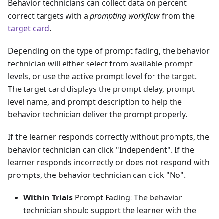
Behavior technicians can collect data on percent
correct targets with a
prompting workflow
from the
target card
.
Depending on the type of prompt fading, the behavior
technician will either select from available prompt
levels, or use the active prompt level for the target.
The target card displays the prompt delay, prompt
level name, and prompt description to help the
behavior technician deliver the prompt properly.
If the learner responds correctly without prompts, the
behavior technician can click "Independent". If the
learner responds incorrectly or does not respond with
prompts, the behavior technician can click "No".
Within Trials
Prompt Fading: The behavior
technician should support the learner with the