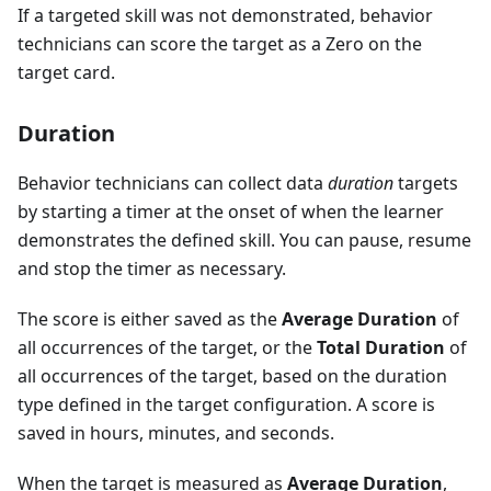
If a targeted skill was not demonstrated, behavior
technicians can score the target as a Zero on the
target card.
Duration
Behavior technicians can collect data
duration
targets
by starting a timer at the onset of when the learner
demonstrates the defined skill. You can pause, resume
and stop the timer as necessary.
The score is either saved as the
Average Duration
of
all occurrences of the target, or the
Total Duration
of
all occurrences of the target, based on the duration
type defined in the target configuration. A score is
saved in hours, minutes, and seconds.
When the target is measured as
Average Duration
,