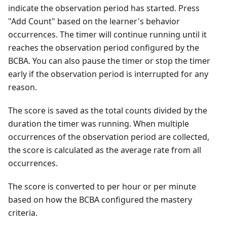
indicate the observation period has started. Press
"Add Count" based on the learner's behavior
occurrences. The timer will continue running until it
reaches the observation period configured by the
BCBA. You can also pause the timer or stop the timer
early if the observation period is interrupted for any
reason.
The score is saved as the total counts divided by the
duration the timer was running. When multiple
occurrences of the observation period are collected,
the score is calculated as the average rate from all
occurrences.
The score is converted to per hour or per minute
based on how the BCBA configured the mastery
criteria.