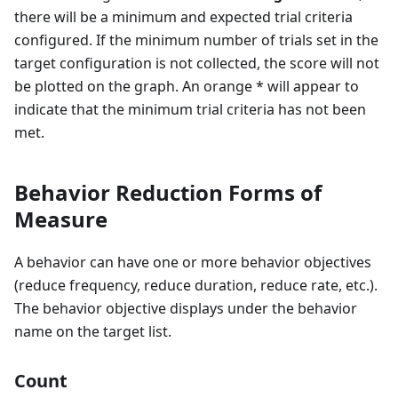
there will be a minimum and expected trial criteria
configured. If the minimum number of trials set in the
target configuration is not collected, the score will not
be plotted on the graph. An orange * will appear to
indicate that the minimum trial criteria has not been
met.
Behavior Reduction Forms of
Measure
A behavior can have one or more behavior objectives
(reduce frequency, reduce duration, reduce rate, etc.).
The behavior objective displays under the behavior
name on the target list.
Count