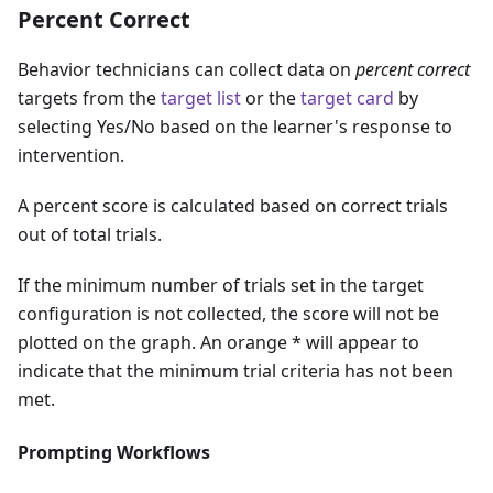
Percent Correct
Behavior technicians can collect data on
percent correct
targets from the
target list
or the
target card
by
selecting Yes/No based on the learner's response to
intervention.
A percent score is calculated based on correct trials
out of total trials.
If the minimum number of trials set in the target
configuration is not collected, the score will not be
plotted on the graph. An orange * will appear to
indicate that the minimum trial criteria has not been
met.
Prompting Workflows