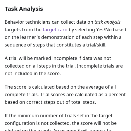
Task Analysis
Behavior technicians can collect data on
task analysis
targets from the
target card
by selecting Yes/No based
on the learner's demonstration of each step within a
sequence of steps that constitutes a trial/skill.
A trial will be marked incomplete if data was not
collected on all steps in the trial. Incomplete trials are
not included in the score.
The score is calculated based on the average of all
complete trials. Trial scores are calculated as a percent
based on correct steps out of total steps.
If the minimum number of trials set in the target
configuration is not collected, the score will not be
plotted on the graph. An orange * will appear to