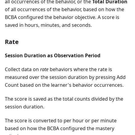
all occurrences of the behavior, or the
Total Duration
of all occurrences of the behavior, based on how the
BCBA configured the behavior objective. A score is
saved in hours, minutes, and seconds.
Rate
Session Duration as Observation Period
Collect data on
rate
behaviors where the rate is
measured over the session duration by pressing Add
Count based on the learner's behavior occurrences.
The score is saved as the total counts divided by the
session duration.
The score is converted to per hour or per minute
based on how the BCBA configured the mastery