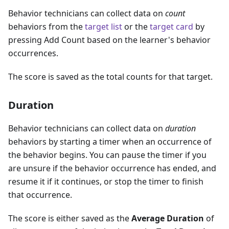
Behavior technicians can collect data on
count
behaviors from the
target list
or the
target card
by
pressing Add Count based on the learner's behavior
occurrences.
The score is saved as the total counts for that target.
Duration
Behavior technicians can collect data on
duration
behaviors by starting a timer when an occurrence of
the behavior begins. You can pause the timer if you
are unsure if the behavior occurrence has ended, and
resume it if it continues, or stop the timer to finish
that occurrence.
The score is either saved as the
Average Duration
of