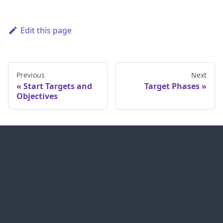
Edit this page
Previous
Next
Start Targets and
Target Phases
Objectives