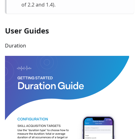
of 2.2 and 1.4).
User Guides
Duration