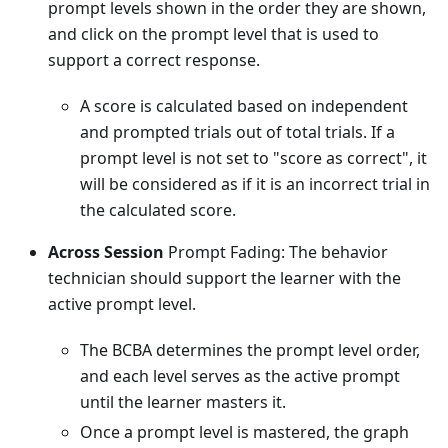
prompt levels shown in the order they are shown,
and click on the prompt level that is used to
support a correct response.
A score is calculated based on independent
and prompted trials out of total trials. If a
prompt level is not set to "score as correct", it
will be considered as if it is an incorrect trial in
the calculated score.
Across Session
Prompt Fading: The behavior
technician should support the learner with the
active prompt level.
The BCBA determines the prompt level order,
and each level serves as the active prompt
until the learner masters it.
Once a prompt level is mastered, the graph