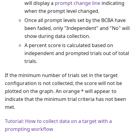
will display a
prompt change line
indicating
when the prompt level changed.
Once all prompt levels set by the BCBA have
been faded, only "Independent" and "No" will
show during data collection.
A percent score is calculated based on
independent and prompted trials out of total
trials.
If the minimum number of trials set in the target
configuration is not collected, the score will not be
plotted on the graph. An orange * will appear to
indicate that the minimum trial criteria has not been
met.
Tutorial: How to collect data on a target with a
prompting workflow