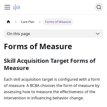
Care Plan
Forms of Measure
On this page
Forms of Measure
Skill Acquisition Target Forms of
Measure
Each skill acquisition target is configured with a form
of measure. A BCBA chooses the form of measure by
assessing how to measure the effectiveness of the
intervention in influencing behavior change.