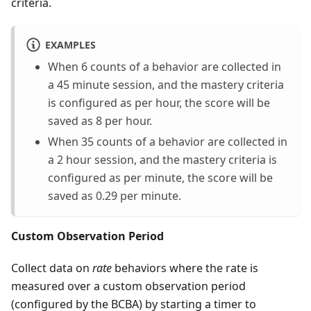
criteria.
EXAMPLES
When 6 counts of a behavior are collected in
a 45 minute session, and the mastery criteria
is configured as per hour, the score will be
saved as 8 per hour.
When 35 counts of a behavior are collected in
a 2 hour session, and the mastery criteria is
configured as per minute, the score will be
saved as 0.29 per minute.
Custom Observation Period
Collect data on
rate
behaviors where the rate is
measured over a custom observation period
(configured by the BCBA) by starting a timer to