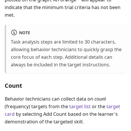
indicate that the minimum trial criteria has not been
met.
NOTE
Task analysis steps are limited to 30 characters,
allowing behavior technicians to quickly grasp the
core focus of each step. Additional details can
always be included in the target instructions.
Count
Behavior technicians can collect data on
count
(frequency) targets from the
target list
or the
target
card
by selecting Add Count based on the learner's
demonstration of the targeted skill.