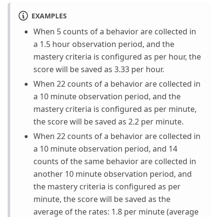
EXAMPLES
When 5 counts of a behavior are collected in
a 1.5 hour observation period, and the
mastery criteria is configured as per hour, the
score will be saved as 3.33 per hour.
When 22 counts of a behavior are collected in
a 10 minute observation period, and the
mastery criteria is configured as per minute,
the score will be saved as 2.2 per minute.
When 22 counts of a behavior are collected in
a 10 minute observation period, and 14
counts of the same behavior are collected in
another 10 minute observation period, and
the mastery criteria is configured as per
minute, the score will be saved as the
average of the rates: 1.8 per minute (average