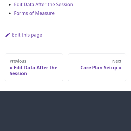
Edit Data After the Session
Forms of Measure
Edit this page
Previous
Next
Edit Data After the
Care Plan Setup
Session