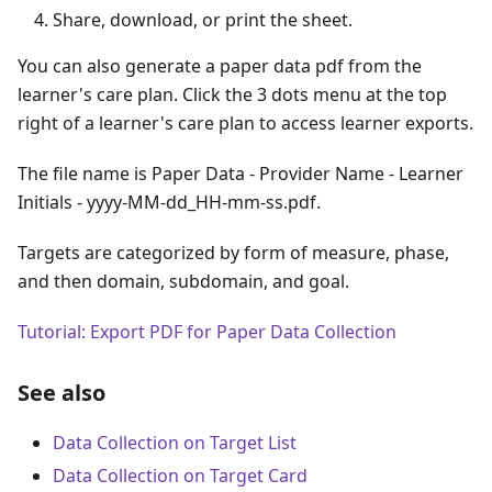
Share, download, or print the sheet.
You can also generate a paper data pdf from the
learner's care plan. Click the 3 dots menu at the top
right of a learner's care plan to access learner exports.
The file name is Paper Data - Provider Name - Learner
Initials - yyyy-MM-dd_HH-mm-ss.pdf.
Targets are categorized by form of measure, phase,
and then domain, subdomain, and goal.
Tutorial: Export PDF for Paper Data Collection
See also
Data Collection on Target List
Data Collection on Target Card