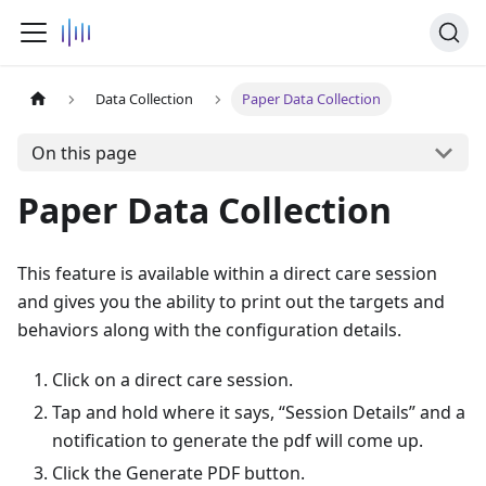
Data Collection
Paper Data Collection
On this page
Paper Data Collection
This feature is available within a direct care session
and gives you the ability to print out the targets and
behaviors along with the configuration details.
Click on a direct care session.
Tap and hold where it says, “Session Details” and a
notification to generate the pdf will come up.
Click the Generate PDF button.