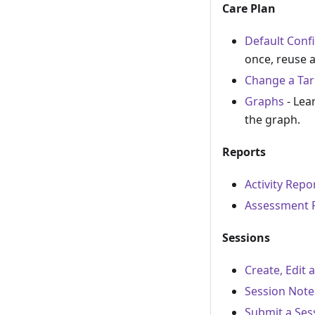
Care Plan
Default Conf
once, reuse 
Change a Tar
Graphs
- Lea
the graph.
Reports
Activity Repo
Assessment 
Sessions
Create, Edit 
Session Note
Submit a Ses