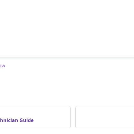
low
chnician Guide