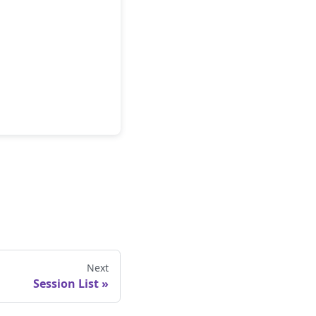
Next
Session List