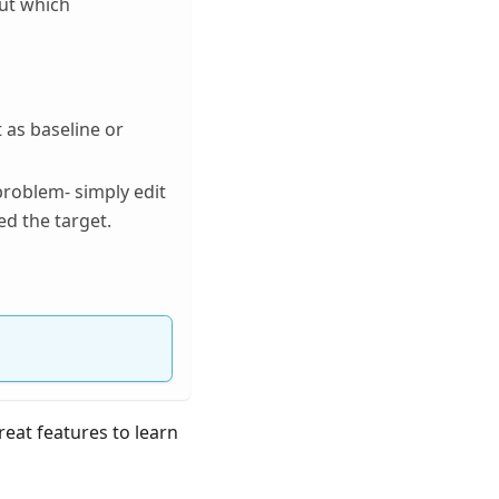
out which
 as baseline or
problem- simply edit
ed the target.
reat features to learn