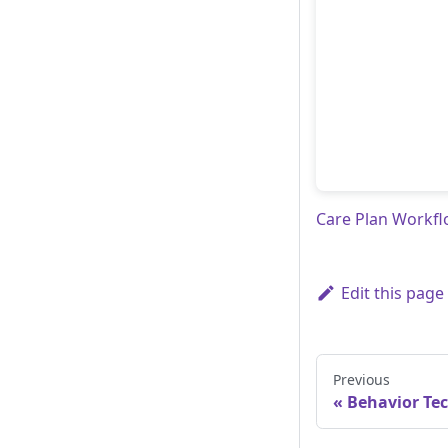
Care Plan Workf
Edit this page
Previous
Behavior Te