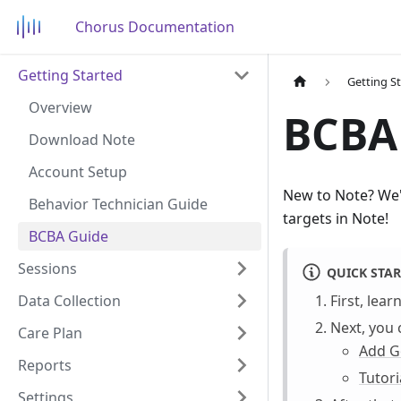
Chorus Documentation
Getting Started
Getting S
Overview
BCBA
Download Note
Account Setup
New to Note? We'v
Behavior Technician Guide
targets in Note!
BCBA Guide
Sessions
QUICK STAR
Data Collection
First, lea
Next, you 
Care Plan
Add G
Reports
Tutori
Settings