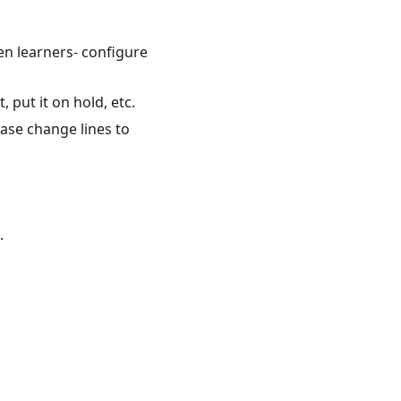
en learners- configure
 put it on hold, etc.
ase change lines to
.