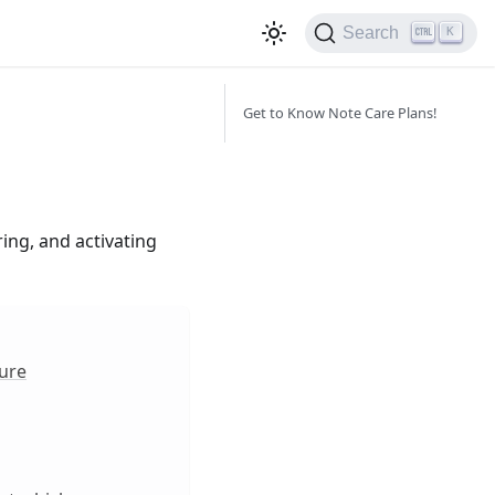
Search
K
Get to Know Note Care Plans!
ing, and activating
ture