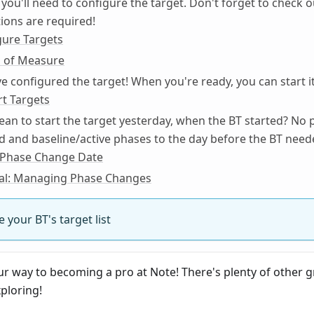
, you'll need to configure the target. Don't forget to check 
ions are required!
gure Targets
 of Measure
ve configured the target! When you're ready, you can start it
rt Targets
an to start the target yesterday, when the BT started? No 
d and baseline/active phases to the day before the BT need
a Phase Change Date
ial: Managing Phase Changes
 your BT's target list
ur way to becoming a pro at Note! There's plenty of other g
ploring!