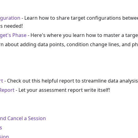
iguration
- Learn how to share target configurations betwe
as needed!
get's Phase
- Here's where you learn how to master a target,
rn about adding data points, condition change lines, and ph
rt
- Check out this helpful report to streamline data analysis
Report
- Let your assessment report write itself!
and Cancel a Session
s
sion