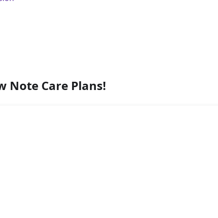
w Note Care Plans!