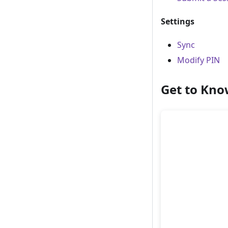
Settings
Sync
Modify PIN
Get to Kno