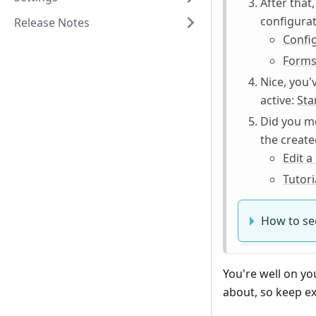
After that
configurat
Release Notes
Confi
Forms
Nice, you'
active:
Sta
Did you me
the create
Edit 
Tutor
How to see
You're well on yo
about, so keep ex