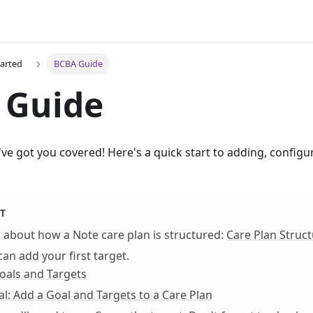
tarted
BCBA Guide
 Guide
e got you covered! Here's a quick start to adding, configur
T
rn about how a Note care plan is structured:
Care Plan Struc
can add your first target.
oals and Targets
al: Add a Goal and Targets to a Care Plan