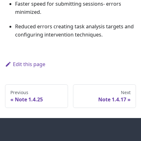
Faster speed for submitting sessions- errors
minimized.
Reduced errors creating task analysis targets and
configuring intervention techniques.
Edit this page
Previous
Next
Note 1.4.25
Note 1.4.17