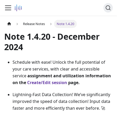
Release Notes
Note 1.4.20
Note 1.4.20 - December
2024
Schedule with ease! Unlock the full potential of
your care services, with clear and accessible
service
assignment and utilization information
on the
Create/Edit session
page.
Lightning-Fast Data Collection! We’ve significantly
improved the speed of data collection! Input data
faster and more efficiently than ever before. 🚀