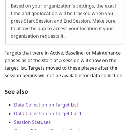
Based on your organization's settings, the exact
time and geolocation will be tracked when you
press Start Session and End Session. Make sure
to allow the app to access your location if your
organization requests it.
Targets that were in Active, Baseline, or Maintenance
phases as of the start of a session will show on the
target list. Targets moved to these phases after the
session begins will not be available for data collection.
See also
Data Collection on Target List
Data Collection on Target Card
Session Statuses