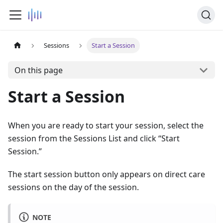
Sessions
Start a Session
On this page
Start a Session
When you are ready to start your session, select the
session from the Sessions List and click “Start
Session.”
The start session button only appears on direct care
sessions on the day of the session.
NOTE