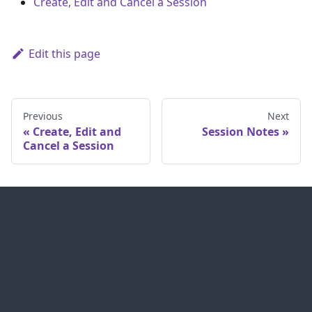
Create, Edit and Cancel a Session
Edit this page
Previous
Next
Create, Edit and
Session Notes
Cancel a Session