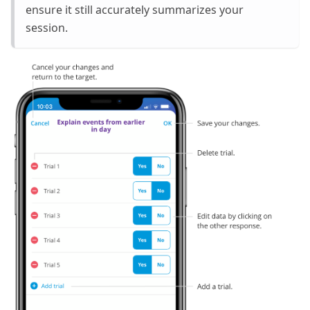
ensure it still accurately summarizes your
session.