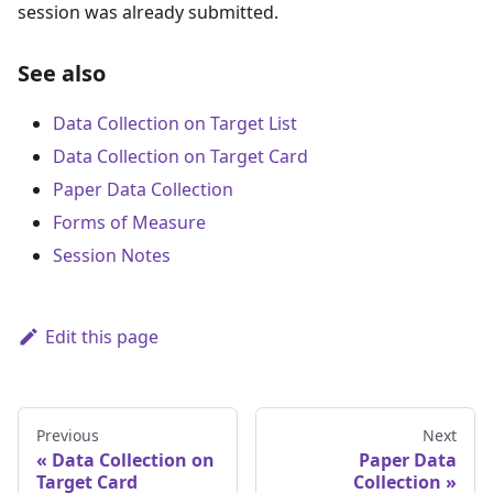
session was already submitted.
See also
Data Collection on Target List
Data Collection on Target Card
Paper Data Collection
Forms of Measure
Session Notes
Edit this page
Previous
Next
Data Collection on
Paper Data
Target Card
Collection