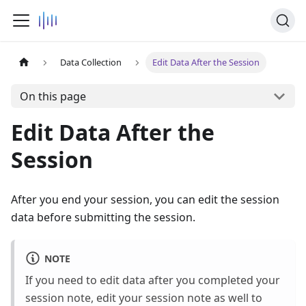
Data Collection
Edit Data After the Session
On this page
Edit Data After the
Session
After you end your session, you can edit the session
data before submitting the session.
NOTE
If you need to edit data after you completed your
session note, edit your session note as well to