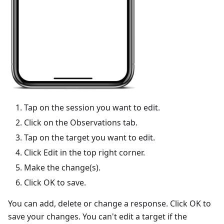
Tap on the session you want to edit.
Click on the Observations tab.
Tap on the target you want to edit.
Click Edit in the top right corner.
Make the change(s).
Click OK to save.
You can add, delete or change a response. Click OK to
save your changes. You can't edit a target if the