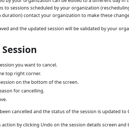
d by your organization can be edited to a different day in
s to sessions scheduled by your organization (rescheduling
n duration) contact your organization to make these change
aved and the updated session will be validated by your orga
 Session
session you want to cancel.
the top right corner.
Session on the bottom of the screen.
eason for cancelling.
ave.
been cancelled and the status of the session is updated to 
 action by clicking Undo on the session details screen and t