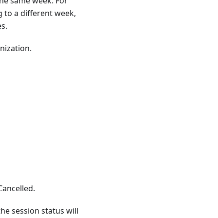
 the same week. For
 to a different week,
s.
nization.
Cancelled.
he session status will