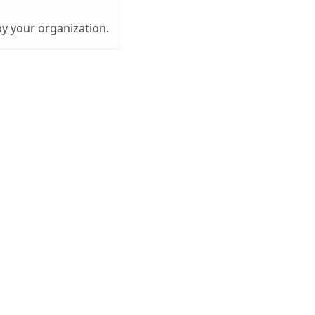
by your organization.