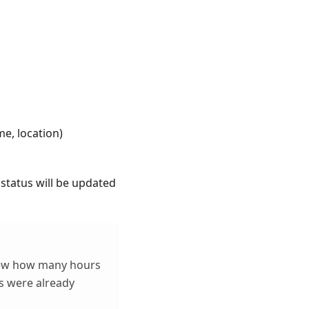
me, location)
 status will be updated
view how many hours
s were already