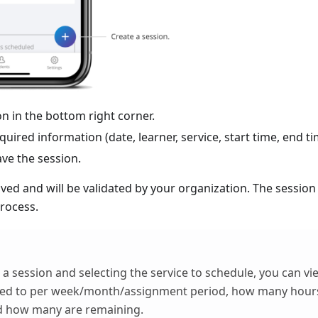
con in the bottom right corner.
equired information (date, learner, service, start time, end ti
ave the session.
aved and will be validated by your organization. The session
rocess.
a session and selecting the service to schedule, you can 
ned to per week/month/assignment period, how many hour
d how many are remaining.