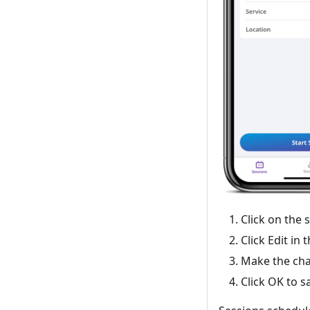
Click on the 
Click Edit in 
Make the cha
Click OK to s