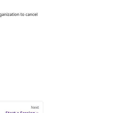
ganization to cancel
Next