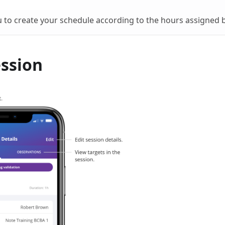
u to create your schedule according to the hours assigned 
ession