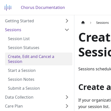
Chorus Documentation
Getting Started
Sessions
Sessions
Creat
Session List
Sessi
Session Statuses
Create, Edit and Cancel a
Session
Sessions schedule
Start a Session
Session Notes
Create a
Submit a Session
Data Collection
If your organizat
Care Plan
your session list.