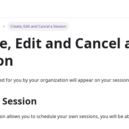
Create, Edit and Cancel a Session
e, Edit and Cancel 
on
d for you by your organization will appear on your session l
 Session
ion allows you to schedule your own sessions, you will be ab