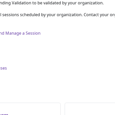
ding Validation to be validated by your organization.
 sessions scheduled by your organization. Contact your or
 and Manage a Session
uses