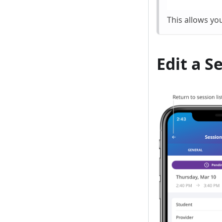
This allows yo
Edit a S