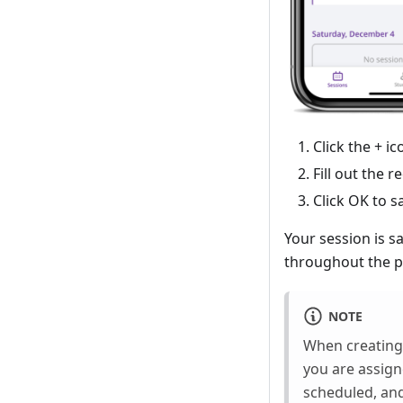
Click the + i
Fill out the r
Click OK to s
Your session is s
throughout the p
NOTE
When creating 
you are assig
scheduled, an