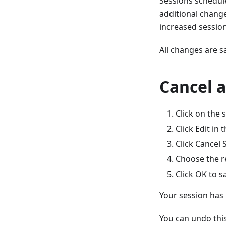
Sessions schedule
additional change
increased sessio
All changes are s
Cancel a
Click on the 
Click Edit in 
Click Cancel 
Choose the r
Click OK to s
Your session has 
You can undo this