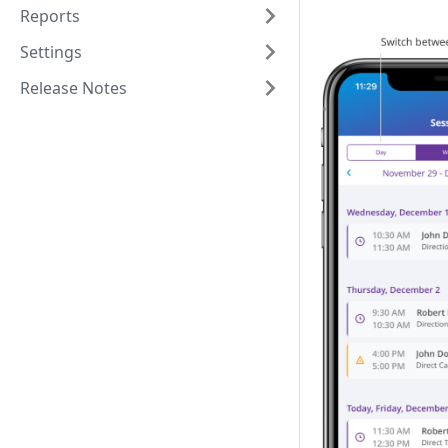
Reports
Settings
Release Notes