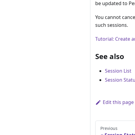
be updated to Pen
You cannot cancel
such sessions.
Tutorial: Create
See also
Session List
Session Stat
Edit this page
Previous