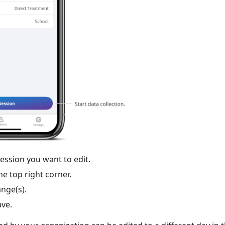
session you want to edit.
the top right corner.
nge(s).
ave.