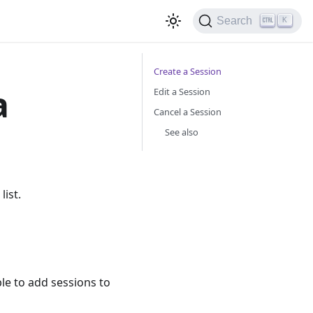
Search
K
Create a Session
a
Edit a Session
Cancel a Session
See also
ist.
le to add sessions to