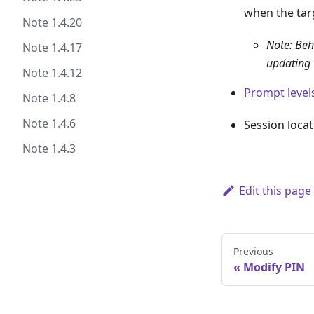
when the targ
Note 1.4.20
Note: Beha
Note 1.4.17
updating 
Note 1.4.12
Prompt level
Note 1.4.8
Note 1.4.6
Session locat
Note 1.4.3
Edit this page
Previous
Modify PIN