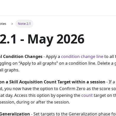
otes
Note 2.1
2.1 - May 2026
al Condition Changes
- Apply a
condition change line
to all
gling on “Apply to all graphs” on a condition line. Delete a 
ll graphs.
 on a Skill Acquisition Count Target within a session
- If 
, you now have the option to Confirm Zero as the score so 
hat day. Access this option by opening the
count
target on t
 session, during or after the session.
Generalization
- Set targets to the Generalization phase fo