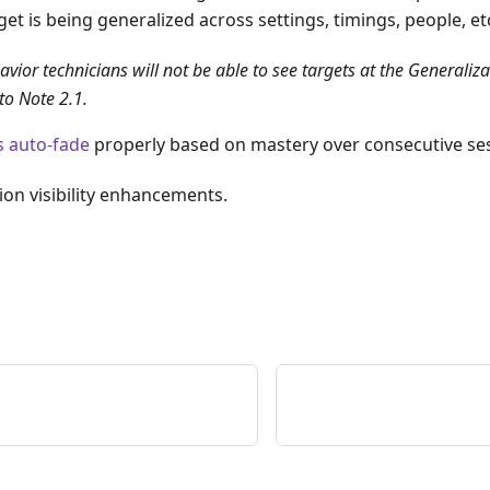
et is being generalized across settings, timings, people, et
vior technicians will not be able to see targets at the Generaliza
to Note 2.1.
s auto-fade
properly based on mastery over consecutive se
ion visibility enhancements.