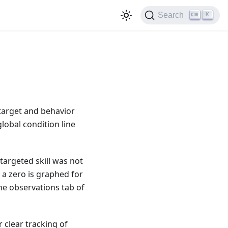
Search
K
 target and behavior
global condition line
a targeted skill was not
a zero is graphed for
he observations tab of
r clear tracking of