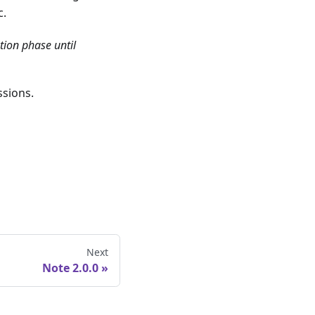
c.
tion phase until
ssions.
Next
Note 2.0.0