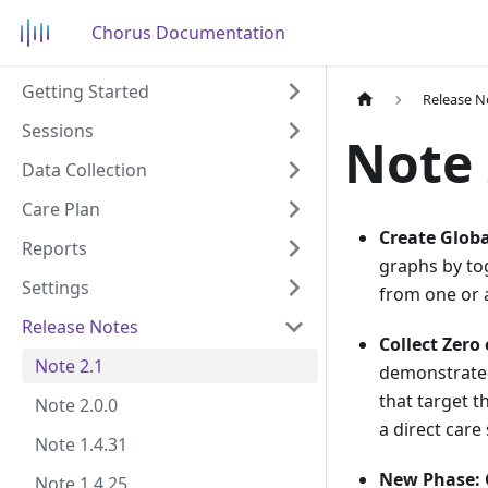
Chorus Documentation
Getting Started
Release N
Sessions
Note 
Data Collection
Care Plan
Create Glob
Reports
graphs by tog
Settings
from one or a
Release Notes
Collect Zero
Note 2.1
demonstrated
that target t
Note 2.0.0
a direct care
Note 1.4.31
New Phase: 
Note 1.4.25