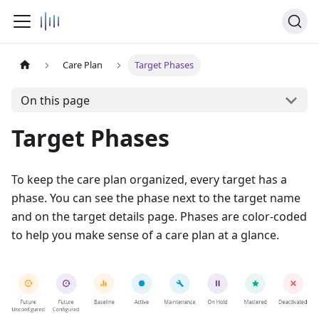
Care Plan
Target Phases
On this page
Target Phases
To keep the care plan organized, every target has a
phase. You can see the phase next to the target name
and on the target details page. Phases are color-coded
to help you make sense of a care plan at a glance.