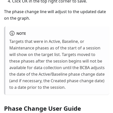
Click OK in the top right corner to save.
The phase change line will adjust to the updated date
on the graph.
NOTE
Targets that were in Active, Baseline, or
Maintenance phases as of the start of a session
will show on the target list. Targets moved to
these phases after the session begins will not be
available for data collection until the BCBA adjusts
the date of the Active/Baseline phase change date
(and if necessary, the Created phase change date)
to a date prior to the session.
Phase Change User Guide