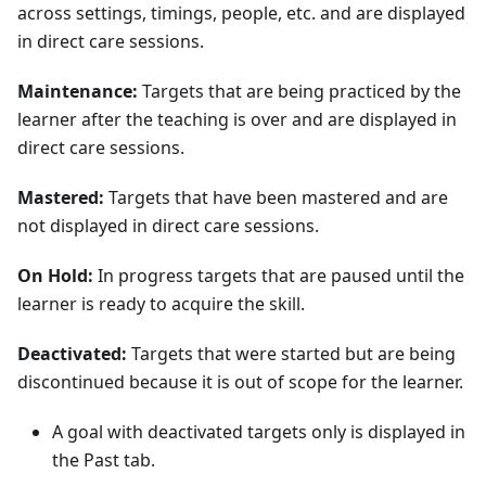
across settings, timings, people, etc. and are displayed
in direct care sessions.
Maintenance:
Targets that are being practiced by the
learner after the teaching is over and are displayed in
direct care sessions.
Mastered:
Targets that have been mastered and are
not displayed in direct care sessions.
On Hold:
In progress targets that are paused until the
learner is ready to acquire the skill.
Deactivated:
Targets that were started but are being
discontinued because it is out of scope for the learner.
A goal with deactivated targets only is displayed in
the Past tab.