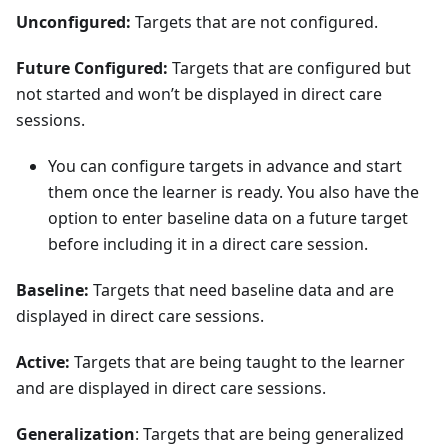
Unconfigured:
Targets that are not configured.
Future Configured:
Targets that are configured but
not started and won’t be displayed in direct care
sessions.
You can configure targets in advance and start
them once the learner is ready. You also have the
option to enter baseline data on a future target
before including it in a direct care session.
Baseline:
Targets that need baseline data and are
displayed in direct care sessions.
Active:
Targets that are being taught to the learner
and are displayed in direct care sessions.
Generalization
: Targets that are being generalized