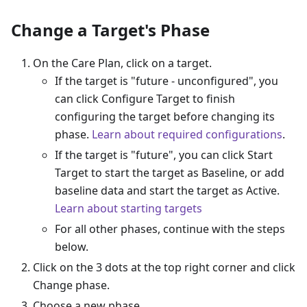
Change a Target's Phase
On the Care Plan, click on a target.
If the target is "future - unconfigured", you
can click Configure Target to finish
configuring the target before changing its
phase.
Learn about required configurations
.
If the target is "future", you can click Start
Target to start the target as Baseline, or add
baseline data and start the target as Active.
Learn about starting targets
For all other phases, continue with the steps
below.
Click on the 3 dots at the top right corner and click
Change phase.
Choose a new phase.