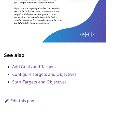
See also
Add Goals and Targets
Configure Targets and Objectives
Start Targets and Objectives
Edit this page