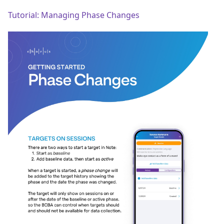
Tutorial: Managing Phase Changes