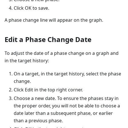
Click OK to save.
A phase change line will appear on the graph.
Edit a Phase Change Date
To adjust the date of a phase change on a graph and
in the target history:
On a target, in the target history, select the phase
change.
Click Edit in the top right corner.
Choose a new date. To ensure the phases stay in
the proper order, you will not be able to choose a
date later than a subsequent phase, or earlier
than a previous phase.